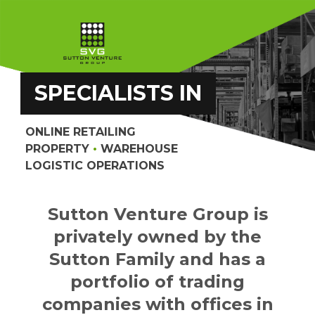
SPECIALISTS IN
ONLINE RETAILING
PROPERTY
•
WAREHOUSE
LOGISTIC OPERATIONS
Sutton Venture Group is
privately owned by the
Sutton Family and has a
portfolio of trading
companies with offices in