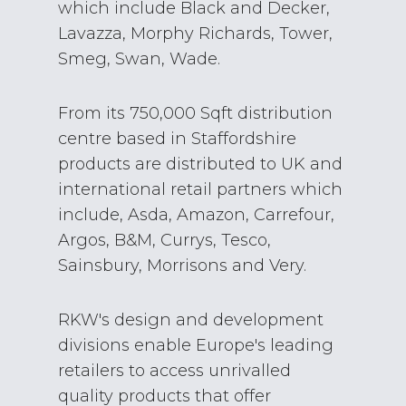
which include Black and Decker,
Lavazza, Morphy Richards, Tower,
Smeg, Swan, Wade.
From its 750,000 Sqft distribution
centre based in Staffordshire
products are distributed to UK and
international retail partners which
include, Asda, Amazon, Carrefour,
Argos, B&M, Currys, Tesco,
Sainsbury, Morrisons and Very.
RKW's design and development
divisions enable Europe's leading
retailers to access unrivalled
quality products that offer