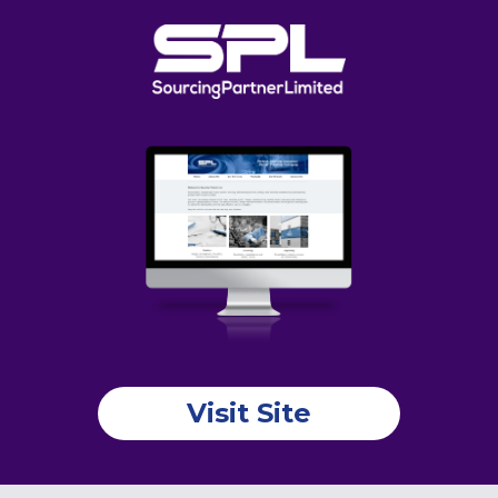
Visit Site