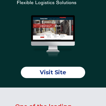
Visit Site