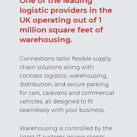
One of the leading
logistic providers in the
UK operating out of 1
million square feet of
warehousing.
Connextions tailor flexible supply
chain solutions along with
contract logistics, warehousing,
distribution, and secure parking
for cars, caravans and commercial
vehicles, all designed to fit
seamlessly with your business.
Warehousing is controlled by the
latest IT systems giving clients