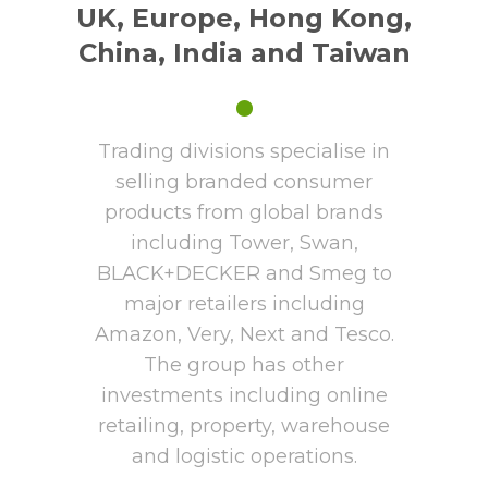
UK, Europe, Hong Kong,
China, India and Taiwan
•
Trading divisions specialise in
selling branded consumer
products from global brands
including Tower, Swan,
BLACK+DECKER and Smeg to
major retailers including
Amazon, Very, Next and Tesco.
The group has other
investments including online
retailing, property, warehouse
and logistic operations.