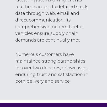
real-time access to detailed stock
data through web, email and
direct communication. Its
comprehensive modern fleet of
vehicles ensure supply chain
demands are continually met.
Numerous customers have
maintained strong partnerships
for over two decades, showcasing
enduring trust and satisfaction in
both delivery and service.