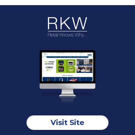
Visit Site