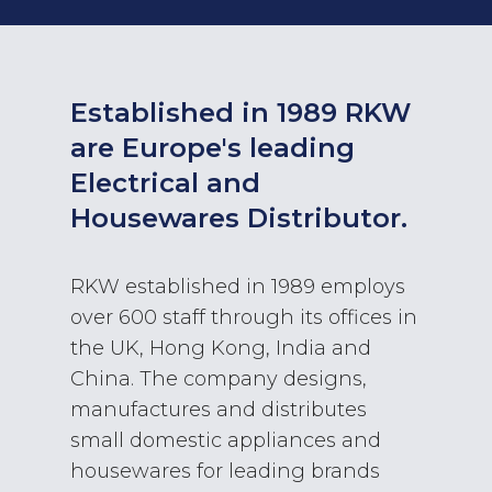
Established in 1989 RKW
are Europe's leading
Electrical and
Housewares Distributor.
RKW established in 1989 employs
over 600 staff through its offices in
the UK, Hong Kong, India and
China. The company designs,
manufactures and distributes
small domestic appliances and
housewares for leading brands