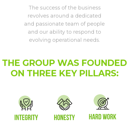
The success of the business
revolves around a dedicated
and passionate team of people
and our ability to respond to
evolving operational needs.
THE GROUP WAS FOUNDED
ON THREE KEY PILLARS: