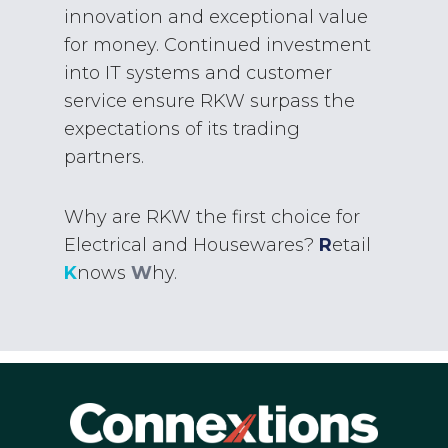
innovation and exceptional value
for money. Continued investment
into IT systems and customer
service ensure RKW surpass the
expectations of its trading
partners.
Why are RKW the first choice for
Electrical and Housewares?
R
etail
K
nows
W
hy.