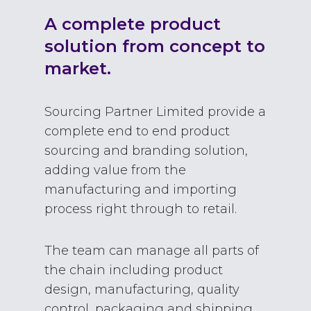
A complete product
solution from concept to
market.
Sourcing Partner Limited provide a
complete end to end product
sourcing and branding solution,
adding value from the
manufacturing and importing
process right through to retail.
The team can manage all parts of
the chain including product
design, manufacturing, quality
control, packaging and shipping